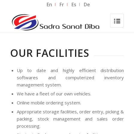
En
Fr
Es
De
OUR FACILITIES
Up to date and highly efficient distribution
softwares and computerized inventory
management system.
We have a fleet of our own vehicles.
Online mobile ordering system.
Appropriate storage facilities, order entry, picking &
packing, stock management and sales order
processing.