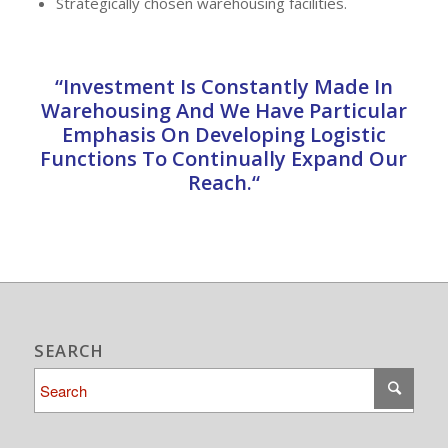
Strategically chosen warehousing facilities.
“Investment Is Constantly Made In
Warehousing And We Have Particular
Emphasis On Developing Logistic
Functions To Continually Expand Our
Reach.“
SEARCH